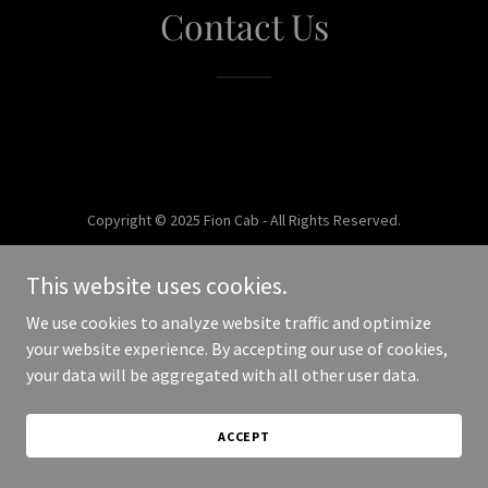
Contact Us
Copyright © 2025 Fion Cab - All Rights Reserved.
Powered by
This website uses cookies.
We use cookies to analyze website traffic and optimize
your website experience. By accepting our use of cookies,
your data will be aggregated with all other user data.
ACCEPT