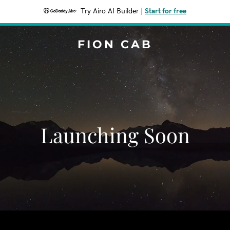
Try Airo AI Builder
|
Start for free
FION CAB
Launching Soon